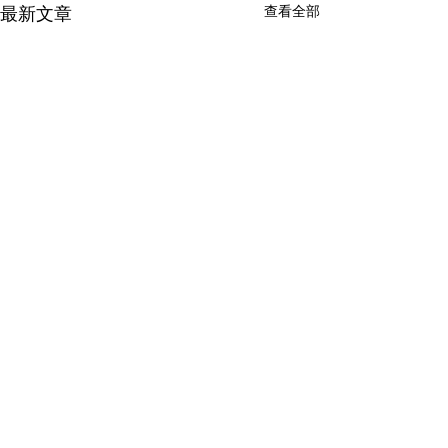
查看全部
最新文章
留言