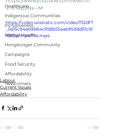
https://www.youtube.com/watch?
Healthcare
v=1t1Rp9Nx--M
Indigenous Communities
https://video.wixstatic.com/video/f32df7
Inclusiveness
_0a15c94eb9b64c958b55aab95ddd91c9/
Mental Health
1080p/mp4/file.mp4
Hongkonger Community
Campaigns
Food Security
Affordability
Labour
Newcomers
Current Issues
Affordability