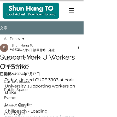
文章
All Posts
Shun Hang To
All Posts
2024年3月7日
讀畢需時 1 分鐘
Support York U Workers
Community Service
On Strike
Public Transit
Labour
已更新：
2024年3月13日
Today, I joined CUPE 3903 at York 
Current Issues
University, supporting workers on 
Public Space
strike.
Events
Music Credit:
Accessibility
Chillpeach - Loading : 
Case Works