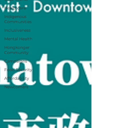
Healthcare
Indigenous
Communities
Inclusiveness
Mental Health
Hongkonger
Community
Campaigns
Food Security
Affordability
Newcomers