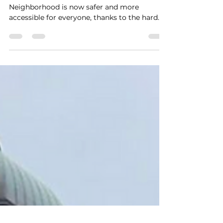
Accessibility
We Win!
🎉 Celebrate with us! 🎉 The Moss Park
Neighborhood is now safer and more
accessible for everyone, thanks to the hard
work of our...