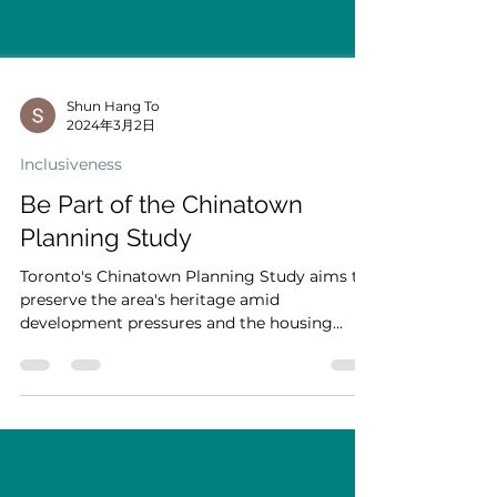
Shun Hang To
2024年3月2日
Inclusiveness
Be Part of the Chinatown
Planning Study
Toronto's Chinatown Planning Study aims to
preserve the area's heritage amid
development pressures and the housing
crisis. Focused on...