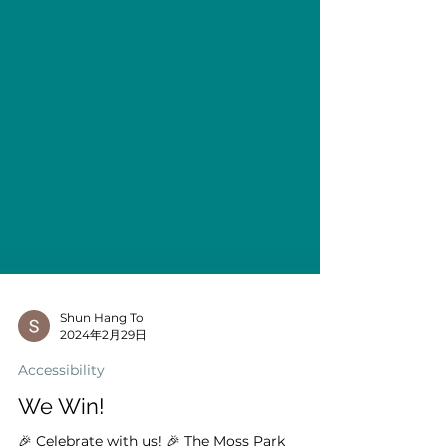
Shun Hang To
2024年2月29日