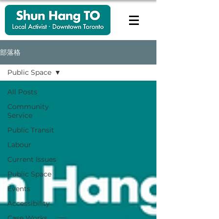
部落格
Public Space
All Posts
Community
Service
Public Transit
Labour
Current Issues
Public Space
Events
Accessibility
Case Works