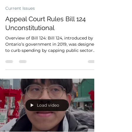
Shun Hang To
2024年3月2日
Current Issues
Appeal Court Rules Bill 124
Unconstitutional
Overview of Bill 124: Bill 124, introduced by
Ontario’s government in 2019, was designed
to curb spending by capping public sector
wage...
Load video