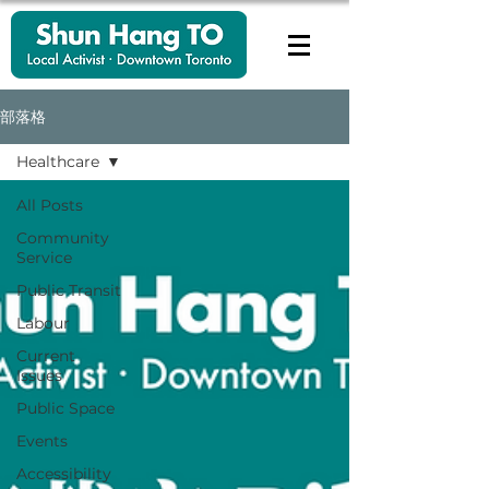
部落格
Healthcare
All Posts
Community
Service
Public Transit
Labour
Current
Issues
Public Space
Events
Accessibility