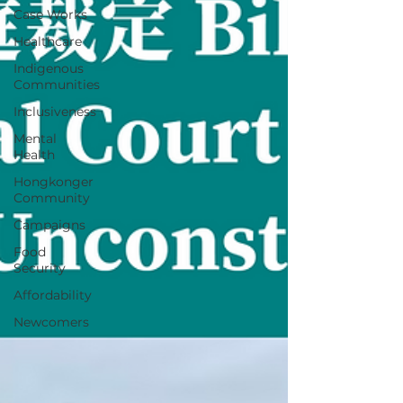
Case Works
Healthcare
Indigenous
Communities
Inclusiveness
Mental
Health
Hongkonger
Community
Campaigns
Food
Security
Affordability
Newcomers