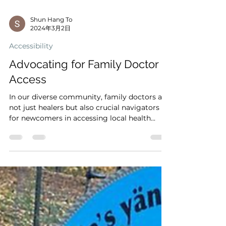
Shun Hang To
2024年3月2日
Accessibility
Advocating for Family Doctor
Access
In our diverse community, family doctors are
not just healers but also crucial navigators
for newcomers in accessing local health...