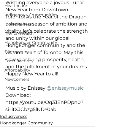
Wishing everyone a joyous Lunar 
Healthcare
New Year from Downtown 
Indigenous Communities
Toronto! As the Year of the Dragon 
ushers in a season of ambition and 
Inclusiveness
vitality, let’s celebrate the strength 
Mental Health
and unity within our global 
Hongkonger Community
Hongkonger community and the 
Campaigns
vibrant heart of Toronto. May this 
new year bring prosperity, health, 
Food Security
and the fulfillment of your dreams. 
Affordability
Happy New Year to all!
Newcomers
Music by Enissay 
@enissaymusic
Download: 
https://youtu.be/Oq3JEnPDpn0?
si=itXJCbzg5lNDY0ab
Inclusiveness
Hongkonger Community