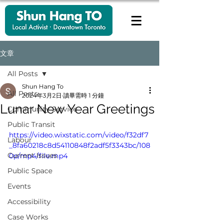
文章
All Posts
Shun Hang To
All Posts
2024年3月2日
讀畢需時 1 分鐘
Lunar New Year Greetings
Community Service
Public Transit
https://video.wixstatic.com/video/f32df7
Labour
_8fa60218c8d54110848f2adf5f3343bc/108
Current Issues
0p/mp4/file.mp4
Public Space
Events
Accessibility
Case Works