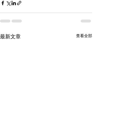
查看全部
最新文章