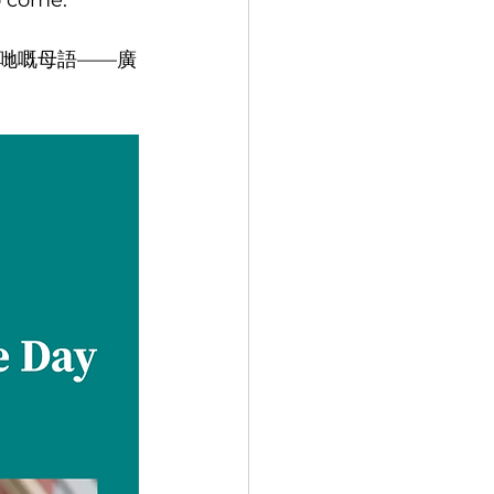
o come.
哋嘅母語——廣