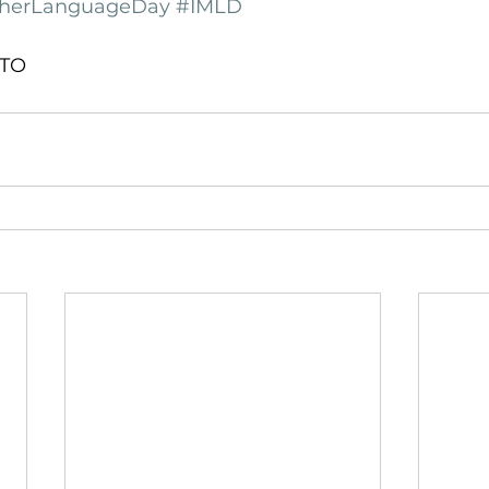
otherLanguageDay
#IMLD
gTO