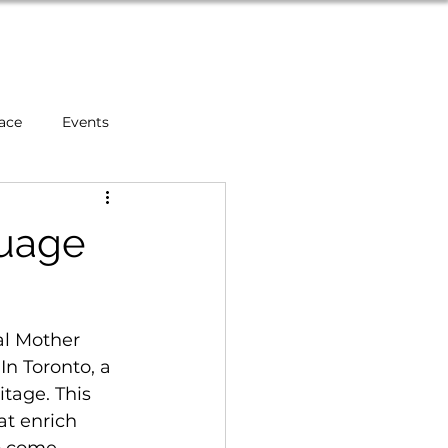
About
Blog
Contact
ace
Events
s
Mental Health
guage
rs
l Mother 
In Toronto, a 
tage. This 
t enrich 