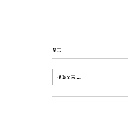
留言
撰寫留言......
Beyond Transit: Addressing
Homelessness and
Fostering Inclusivity on the
TTC
Shun Hang To © 2023 All Rights Reserved
We acknowledge the land we are meeting on 