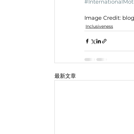
#InternationalM
Image Credit: blo
Inclusiveness
最新文章