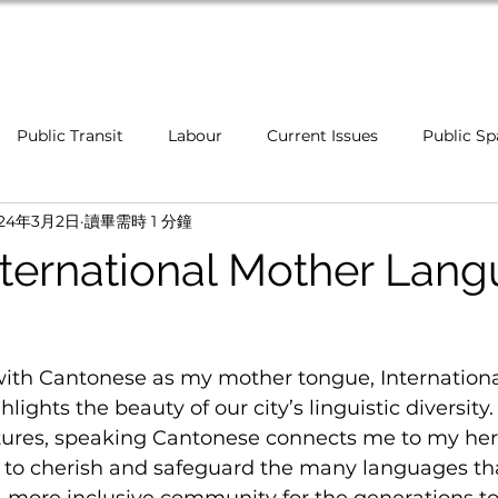
Home
Public Transit
Labour
Current Issues
Public Sp
024年3月2日
讀畢需時 1 分鐘
Healthcare
Indigenous Communities
Inclusivenes
ternational Mother Lan
Campaigns
Food Security
Affordability
Newcome
with Cantonese as my mother tongue, Internationa
ghts the beauty of our city’s linguistic diversity. 
tures, speaking Cantonese connects me to my heri
l to cherish and safeguard the many languages tha