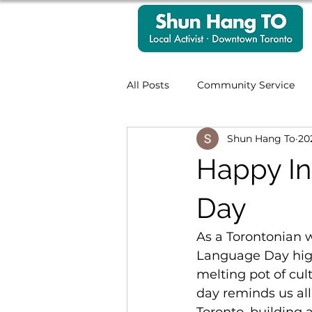
All Posts
Community Service
Shun Hang To
2
Accessibility
Case Works
Happy In
Hongkonger Community
Day
As a Torontonian 
Language Day highli
melting pot of cul
day reminds us al