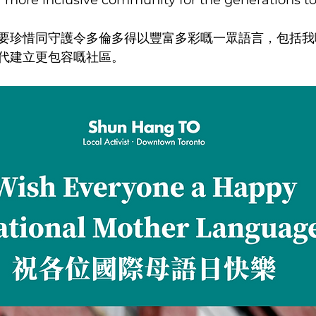
 a more inclusive community for the generations t
要珍惜同守護令多倫多得以豐富多彩嘅一眾語言，包括我
代建立更包容嘅社區。