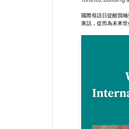
Toronto, building
國際母語日提醒我哋
東話，從而為未來世